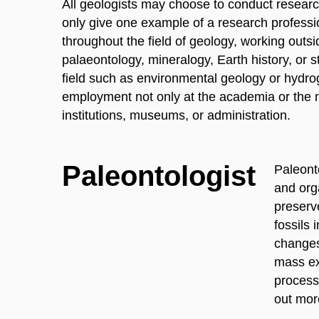
All geologists may choose to conduct research
only give one example of a research profess
throughout the field of geology, working outsi
palaeontology, mineralogy, Earth history, or st
field such as environmental geology or hydro
employment not only at the academia or the na
institutions, museums, or administration.
Paleontologist
Paleonto
and orga
preserv
fossils 
changes
mass ext
processe
out mor