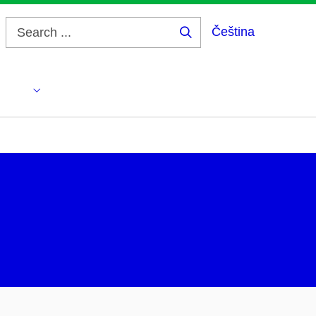
Čeština
Search
...