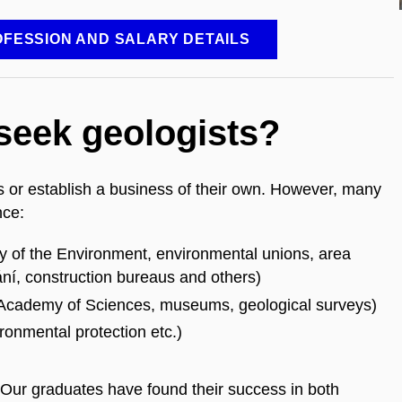
FESSION AND SALARY DETAILS
 seek geologists?
 or establish a business of their own. However, many
ance:
ry of the Environment, environmental unions, area
ání, construction bureaus and others)
, Academy of Sciences, museums, geological surveys)
ronmental protection etc.)
 Our graduates have found their success in both