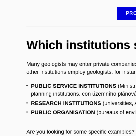
PRO
Which institutions
Many geologists may enter private companies
other institutions employ geologists, for inst
PUBLIC SERVICE INSTITUTIONS
(Minist
planning institutions, con územního plánov
RESEARCH INSTITUTIONS
(universities
PUBLIC ORGANISATION
(bureaus of envi
Are you looking for some specific examples?