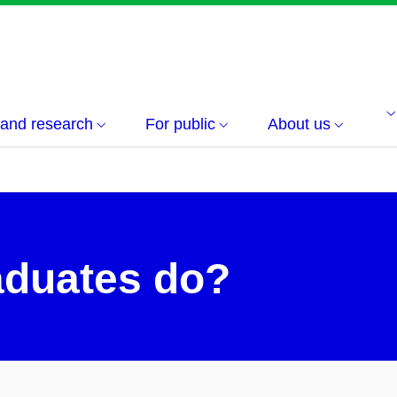
 and research
For public
About us
aduates do?