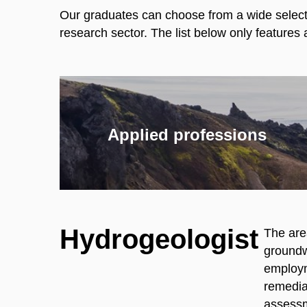
Our graduates can choose from a wide selectio
research sector. The list below only feature
Applied professions
Hydrogeologist
The are
groundwa
employm
remediat
assessm