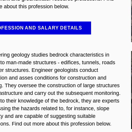
e about this profession below.
FESSION AND SALARY DETAILS
ring geology studies bedrock characteristics in
 to man-made structures - edifices, tunnels, roads
er structures. Engineer geologists conduct
tion and asses conditions for construction and
g. They oversee the construction of large structures
rastructure and carry out the subsequent monitoring.
to their knowledge of the bedrock, they are experts
sing the hazards related to, for instance, slope
ity and are capable of suggesting suitable
ions. Find out more about this profession below.