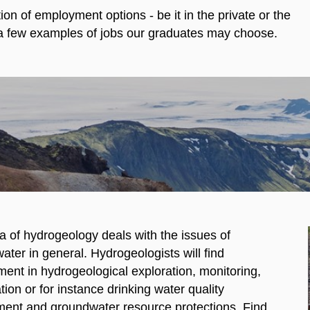
n of employment options - be it in the private or the
s a few examples of jobs our graduates may choose.
a of hydrogeology deals with the issues of
ter in general. Hydrogeologists will find
ent in hydrogeological exploration, monitoring,
ion or for instance drinking water quality
ent and groundwater resource protections. Find