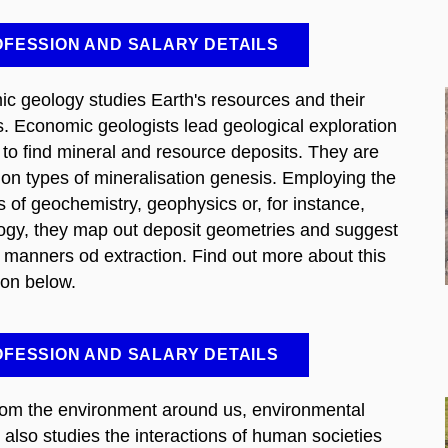
FESSION AND SALARY DETAILS
c geology studies Earth's resources and their
s. Economic geologists lead geological exploration
 to find mineral and resource deposits. They are
 on types of mineralisation genesis. Employing the
 of geochemistry, geophysics or, for instance,
ogy, they map out deposit geometries and suggest
e manners od extraction. Find out more about this
ion below.
FESSION AND SALARY DETAILS
rom the environment around us, environmental
 also studies the interactions of human societies