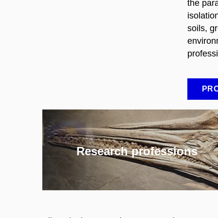
the par
isolati
soils, 
environ
profess
PRO
Research professions