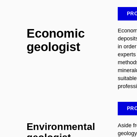
PRO
Economic
Economi
deposit
geologist
in order
experts
methods
mineral
suitabl
profess
PRO
Environmental
Aside f
geology