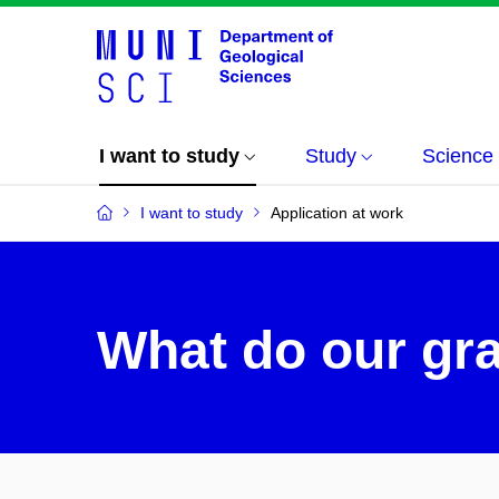
I want to study
Study
Science
I want to study
Application at work
What do our gr