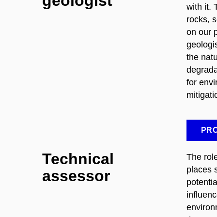
geologist
with it.
rocks, 
on our 
geologi
the natu
degrada
for env
mitigat
PRO
Technical
The role
places s
assessor
potenti
influen
environ