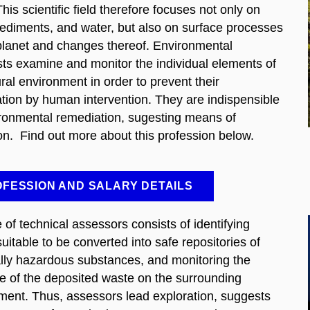
 This scientific field therefore focuses not only on
sediments, and water, but also on surface processes
planet and changes thereof. Environmental
sts examine and monitor the individual elements of
ral environment in order to prevent their
tion by human intervention. They are indispensible
ironmental remediation, sugesting means of
ion. Find out more about this profession below.
FESSION AND SALARY DETAILS
 of technical assessors consists of identifying
uitable to be converted into safe repositories of
ally hazardous substances, and monitoring the
ce of the deposited waste on the surrounding
ment. Thus, assessors lead exploration, suggests