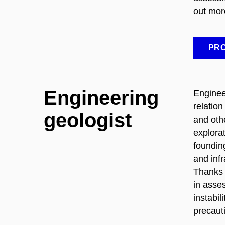
out mor
PRO
Engineering
Enginee
relation
geologist
and oth
explora
foundin
and inf
Thanks 
in asses
instabil
precaut