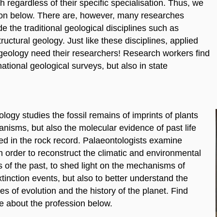
 regardless of their specific specialisation. Thus, we
ion below. There are, however, many researches
de the traditional geological disciplines such as
ructural geology. Just like these disciplines, applied
geology need their researchers! Research workers find
tional geological surveys, but also in state
logy studies the fossil remains of imprints of plants
nisms, but also the molecular evidence of past life
ed in the rock record. Palaeontologists examine
in order to reconstruct the climatic and environmental
 of the past, to shed light on the mechanisms of
inction events, but also to better understand the
s of evolution and the history of the planet. Find
e about the profession below.