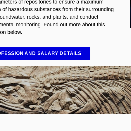
ameters of repositories to ensure a maximum
on of hazardous substances from their surrounding
groundwater, rocks, and plants, and conduct
mental monitoring. Found out more about this
ion below.
FESSION AND SALARY DETAILS