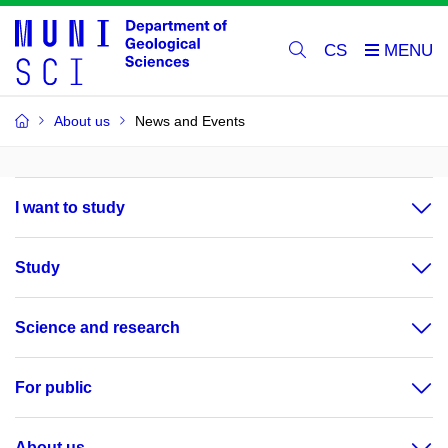
CS
About us
News and Events
I want to study
Study
Science and research
For public
About us