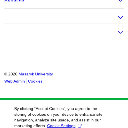
© 2026
Masaryk University
Web Admin
Cookies
By clicking “Accept Cookies”, you agree to the
storing of cookies on your device to enhance site
navigation, analyze site usage, and assist in our
marketing efforts.
Cookie Settings