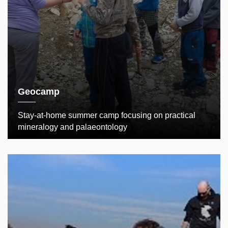
Geocamp
Stay-at-home summer camp focusing on practical
mineralogy and palaeontology