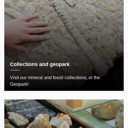
Collections and geopark
Visit our mineral and fossil collections, or the
Geopark!