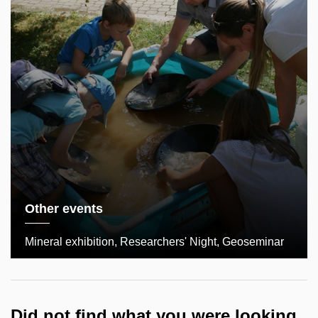
Other events
Mineral exhibition, Researchers' Night, Geoseminar
Did not find what you were looking