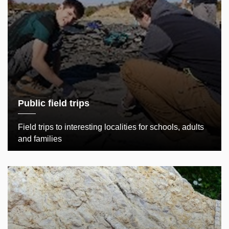
Public field trips
Field trips to interesting localities for schools, adults
and families