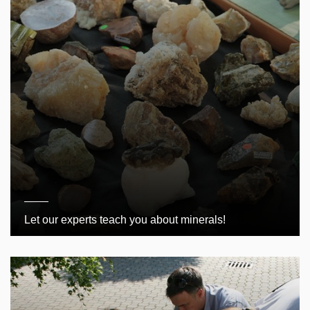
Let our experts teach you about minerals!