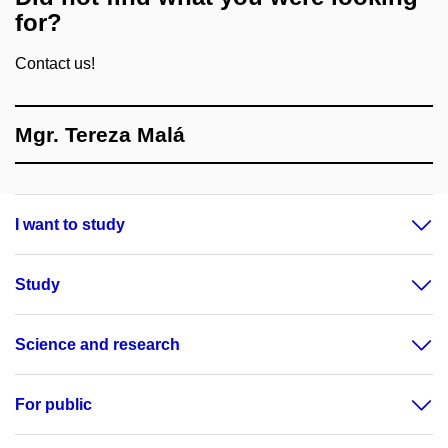
for?
Contact us!
Mgr. Tereza Malá
I want to study
Study
Science and research
For public