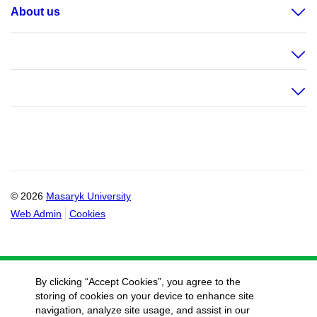
About us
© 2026
Masaryk University
Web Admin
Cookies
By clicking “Accept Cookies”, you agree to the
storing of cookies on your device to enhance site
navigation, analyze site usage, and assist in our