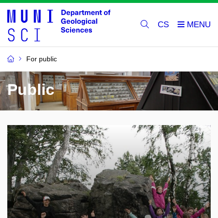
CS
For public
Public