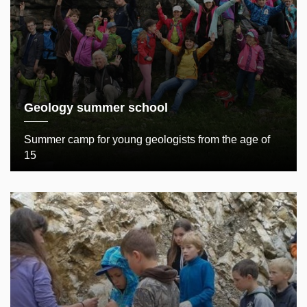
Geology summer school
Summer camp for young geologists from the age of
15