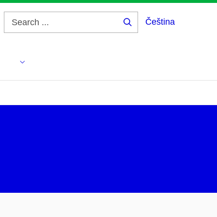
Čeština
Search
...