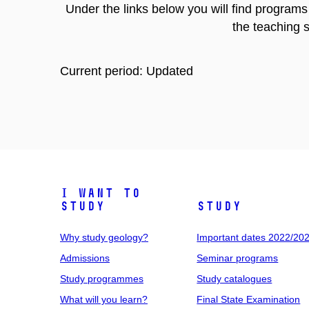
Under the links below you will find program
the teaching s
Current period: Updated
I want to
study
Study
Why study geology?
Important dates 2022/20
Admissions
Seminar programs
Study programmes
Study catalogues
What will you learn?
Final State Examination