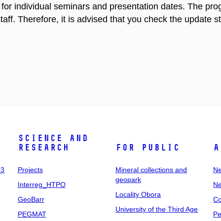
s for individual seminars and presentation dates. The p
taff. Therefore, it is advised that you check the update st
Science and
research
For public
A
23
Projects
Mineral collections and
Ne
geopark
Interreg_HTPO
Ne
Locality Obora
GeoBarr
Co
University of the Third Age
PEGMAT
Pe