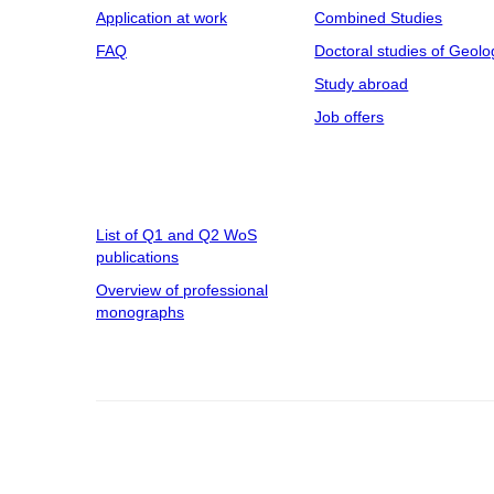
Application at work
Combined Studies
FAQ
Doctoral studies of Geolo
Study abroad
Job offers
List of Q1 and Q2 WoS
publications
Overview of professional
monographs