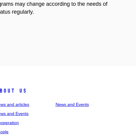
rograms may change according to the needs of
atus regularly.
bout us
ws and articles
News and Events
ws and Events
operation
ople