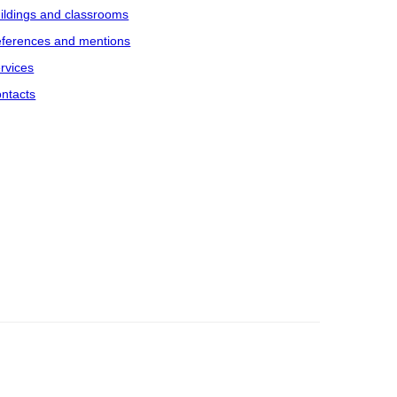
ildings and classrooms
ferences and mentions
rvices
ntacts