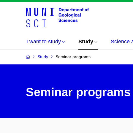
I want to study
Study
Science 
Study
Seminar programs
Seminar programs