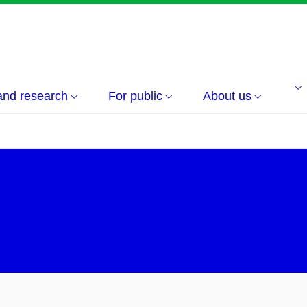
and research
For public
About us