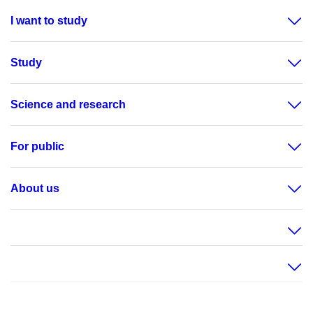
I want to study
Study
Science and research
For public
About us