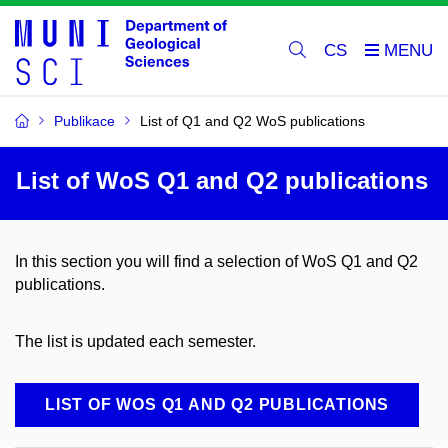
CS
Publikace
List of Q1 and Q2 WoS publications
List of WoS Q1 and Q2 publications
In this section you will find a selection of WoS Q1 and Q2
publications.
The list is updated each semester.
LIST OF WOS Q1 AND Q2 PUBLICATIONS